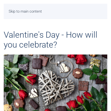
Skip to main content
Valentine's Day - How will
you celebrate?