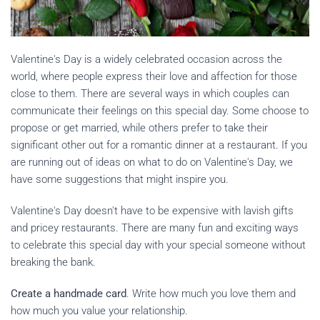
Valentine's Day is a widely celebrated occasion across the
world, where people express their love and affection for those
close to them. There are several ways in which couples can
communicate their feelings on this special day. Some choose to
propose or get married, while others prefer to take their
significant other out for a romantic dinner at a restaurant. If you
are running out of ideas on what to do on Valentine's Day, we
have some suggestions that might inspire you.
Valentine's Day doesn't have to be expensive with lavish gifts
and pricey restaurants. There are many fun and exciting ways
to celebrate this special day with your special someone without
breaking the bank.
Create a handmade card
. Write how much you love them and
how much you value your relationship.