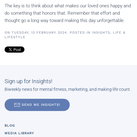
The key is to think about what makes our loved ones happy and
do something that honors that. Remember that effort and
thought go a long way toward making this day unforgettable.
ON TUESDAY, 13 FEBRUARY 2024. POSTED IN
INSIGHTS
,
LIFE &
LIFESTYLE
Sign up for Insights!
Biweekly news for mental fitness, marketing, and making life count.
SEND ME INSIGHTS!
BLOG
MEDIA LIBRARY