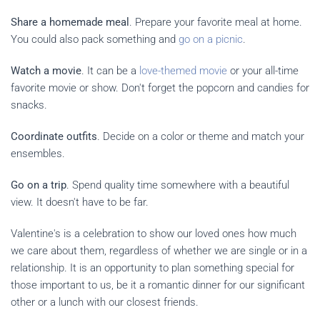
Share a homemade meal
. Prepare your favorite meal at home.
You could also pack something and
go on a picnic
.
Watch a movie
. It can be a
love-themed movie
or your all-time
favorite movie or show. Don't forget the popcorn and candies for
snacks.
Coordinate outfits
. Decide on a color or theme and match your
ensembles.
Go on a trip
. Spend quality time somewhere with a beautiful
view. It doesn't have to be far.
Valentine's is a celebration to show our loved ones how much
we care about them, regardless of whether we are single or in a
relationship. It is an opportunity to plan something special for
those important to us, be it a romantic dinner for our significant
other or a lunch with our closest friends.