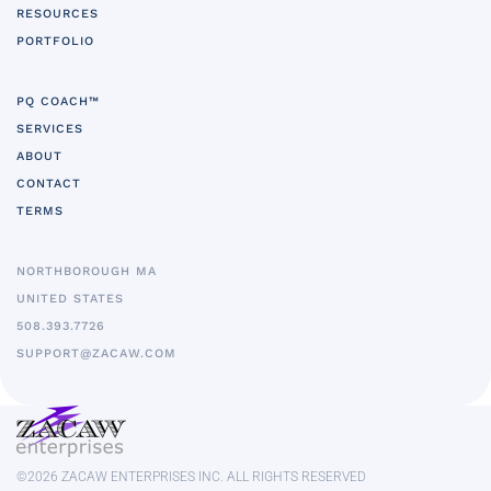
RESOURCES
PORTFOLIO
PQ COACH™
SERVICES
ABOUT
CONTACT
TERMS
NORTHBOROUGH MA
UNITED STATES
5
08.393.7726
SUPPORT@ZACAW.COM
©
2026
ZACAW ENTERPRISES INC. ALL RIGHTS RESERVED