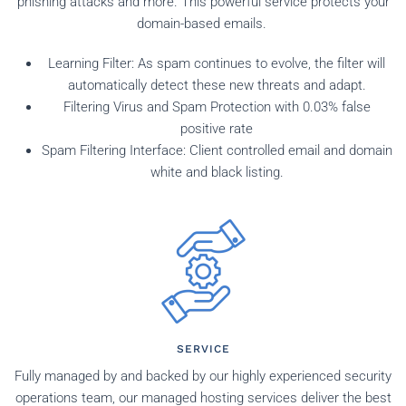
phishing attacks and more. This powerful service protects your
domain-based emails.
Learning Filter: As spam continues to evolve, the filter will
automatically detect these new threats and adapt.
Filtering Virus and Spam Protection with 0.03% false
positive rate
Spam Filtering Interface: Client controlled email and domain
white and black listing.
SERVICE
Fully managed by and backed by our highly experienced security
operations team, our managed hosting services deliver the best