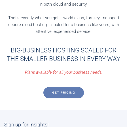
in both cloud and security.
That's exactly what you get -- world-class, turnkey, managed
secure cloud hosting -- scaled for a business like yours, with
attentive, experienced service.
BIG-BUSINESS HOSTING SCALED FOR
THE SMALLER BUSINESS IN EVERY WAY
Plans available for all your business needs.
GET PRICING
Sign up for Insights!