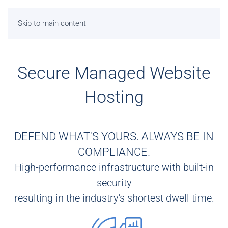
Skip to main content
Secure Managed Website
Hosting
DEFEND WHAT'S YOURS. ALWAYS BE IN
COMPLIANCE.
High-performance infrastructure with built-in
security
resulting in the industry's shortest dwell time.