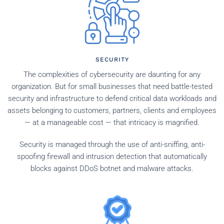
SECURITY
The complexities of cybersecurity are daunting for any
organization. But for small businesses that need battle-tested
security and infrastructure to defend critical data workloads and
assets belonging to customers, partners, clients and employees
— at a manageable cost — that intricacy is magnified.
Security is managed through the use of anti-sniffing, anti-
spoofing firewall and intrusion detection that automatically
blocks against DDoS botnet and malware attacks.