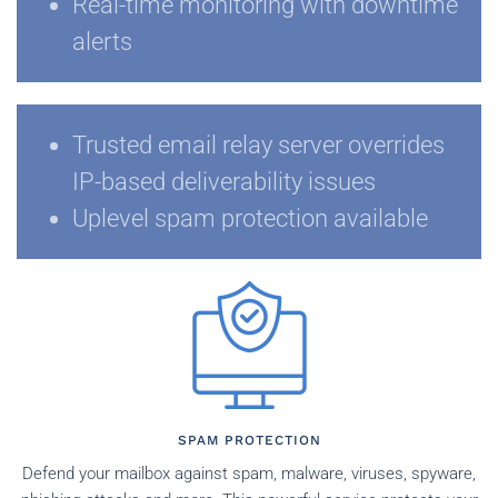
Real-time monitoring with downtime
alerts
Trusted email relay server overrides
IP-based deliverability issues
Uplevel spam protection available
SPAM PROTECTION
Defend your mailbox against spam, malware, viruses, spyware,