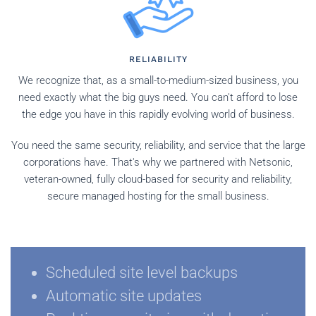
RELIABILITY
We recognize that, as a small-to-medium-sized business, you
need exactly what the big guys need. You can't afford to lose
the edge you have in this rapidly evolving world of business.
You need the same security, reliability, and service that the large
corporations have. That's why we partnered with Netsonic,
veteran-owned, fully cloud-based for security and reliability,
secure managed hosting for the small business.
Scheduled site level backups
Automatic site updates