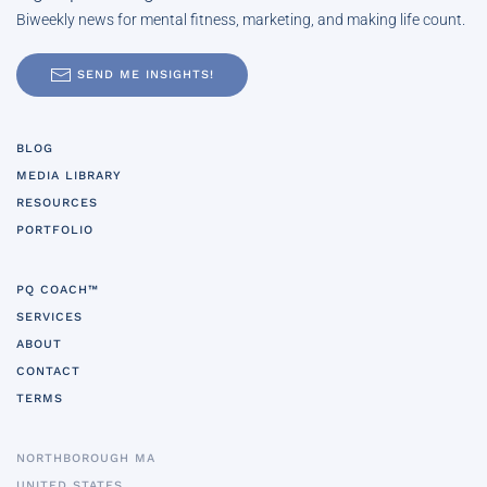
Biweekly news for mental fitness, marketing, and making life count.
SEND ME INSIGHTS!
BLOG
MEDIA LIBRARY
RESOURCES
PORTFOLIO
PQ COACH™
SERVICES
ABOUT
CONTACT
TERMS
NORTHBOROUGH MA
UNITED STATES